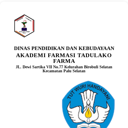
DINAS PENDIDIKAN DAN KEBUDAYAAN
AKADEMI FARMASI TADULAKO
FARMA
JL. Dewi Sartika VII No.77 Kelurahan Birobuli Selatan
Kecamatan Palu Selatan