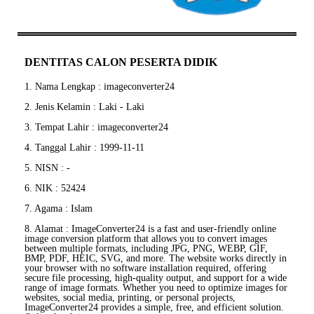
DENTITAS CALON PESERTA DIDIK
1. Nama Lengkap : imageconverter24
2. Jenis Kelamin : Laki - Laki
3. Tempat Lahir : imageconverter24
4. Tanggal Lahir : 1999-11-11
5. NISN : -
6. NIK : 52424
7. Agama : Islam
8. Alamat : ImageConverter24 is a fast and user-friendly online
image conversion platform that allows you to convert images
between multiple formats, including JPG, PNG, WEBP, GIF,
BMP, PDF, HEIC, SVG, and more. The website works directly in
your browser with no software installation required, offering
secure file processing, high-quality output, and support for a wide
range of image formats. Whether you need to optimize images for
websites, social media, printing, or personal projects,
ImageConverter24 provides a simple, free, and efficient solution.