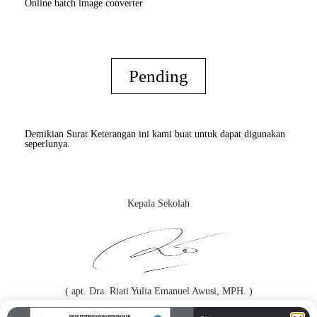
Online batch image converter
Pending
Demikian Surat Keterangan ini kami buat untuk dapat digunakan
seperlunya.
Kepala Sekolah
( apt. Dra. Riati Yulia Emanuel Awusi, MPH. )
Orang Tua / Wali*